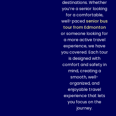
destinations. Whether
you’re a senior looking
for a comfortable,
well-paced
senior bus
tour from Edmonton
or someone looking for
a more active travel
experience, we have
you covered. Each tour
is designed with
comfort and safety in
mind, creating a
smooth, well-
organized, and
enjoyable travel
experience that lets
you focus on the
journey.