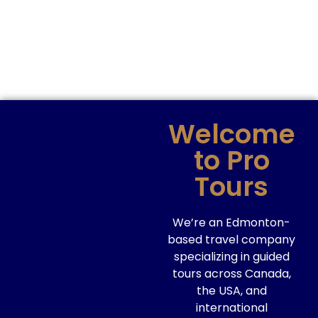
Welcome
to Pro
Tours
We’re an Edmonton-
based travel company
specializing in guided
tours across Canada,
the USA, and
international