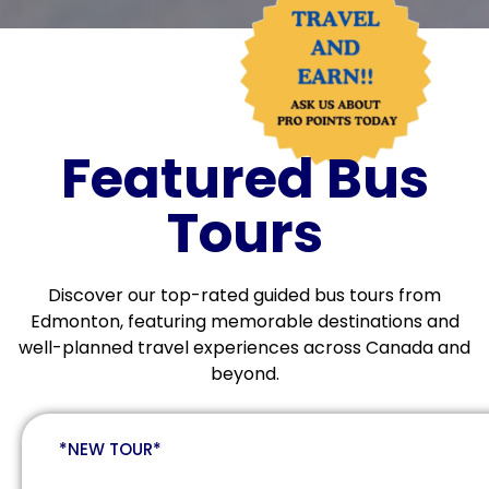
Featured Bus
Tours
Discover our top-rated guided bus tours from
Edmonton, featuring memorable destinations and
well-planned travel experiences across Canada and
beyond.
*NEW TOUR*