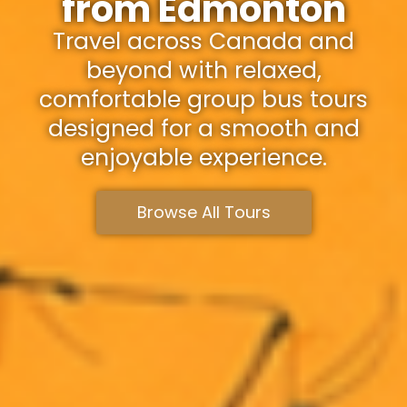
from Edmonton
Travel across Canada and
beyond with relaxed,
comfortable group bus tours
designed for a smooth and
enjoyable experience.
Browse All Tours