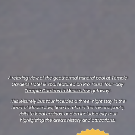
A relaxing view of the geothermal mineral pool at Temple
Gardens Hotel & Spa, featured on Pro Tours’ four-day
Temple Gardens in Moose Jaw
getaway.
This leisurely bus tour includes a three-night stay in the
heart of Moose Jaw, time to relax in the mineral pools,
visits to local casinos, and an included city tour
highlighting the area’s history and attractions.