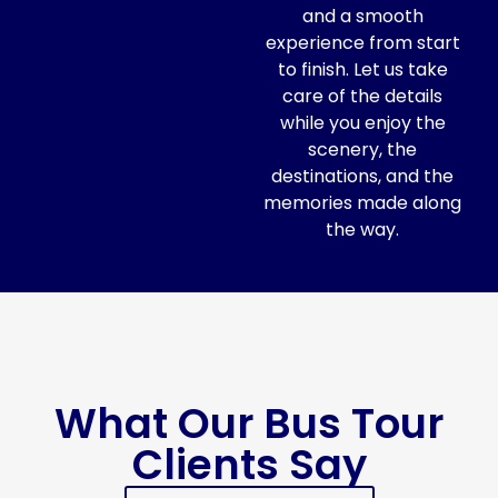
and a smooth
experience from start
to finish. Let us take
care of the details
while you enjoy the
scenery, the
destinations, and the
memories made along
the way.
What Our Bus Tour
Clients Say