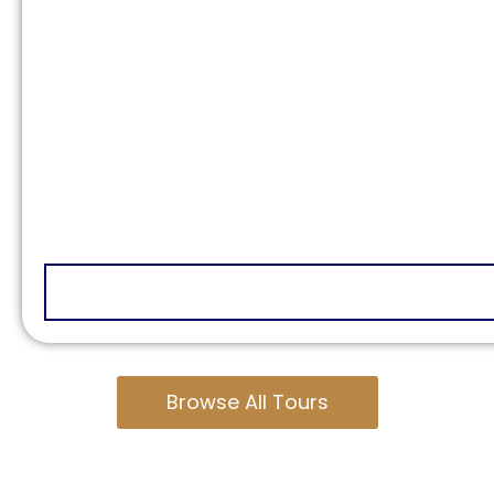
Browse All Tours