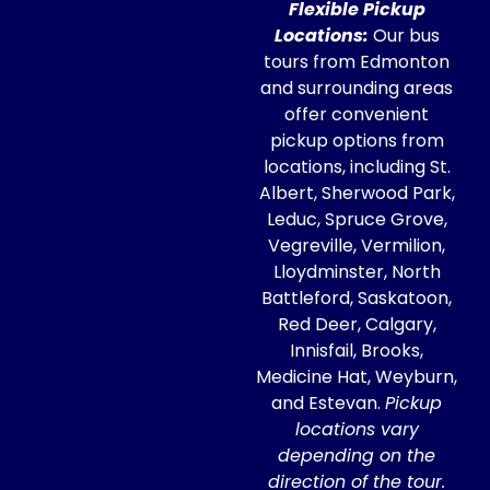
Flexible Pickup
Locations:
Our bus
tours from Edmonton
and surrounding areas
offer convenient
pickup options from
locations, including St.
Albert, Sherwood Park,
Leduc, Spruce Grove,
Vegreville, Vermilion,
Lloydminster, North
Battleford, Saskatoon,
Red Deer, Calgary,
Innisfail, Brooks,
Medicine Hat, Weyburn,
and Estevan.
Pickup
locations vary
depending on the
direction of the tour.