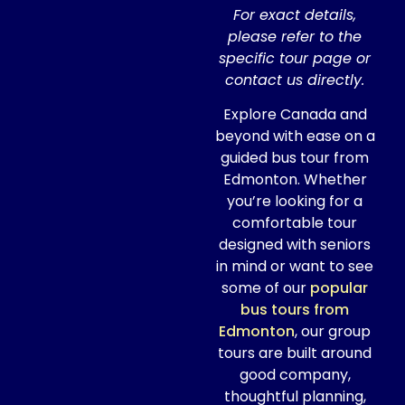
For exact details,
please refer to the
specific tour page or
contact us directly.
Explore Canada and
beyond with ease on a
guided bus tour from
Edmonton. Whether
you’re looking for a
comfortable tour
designed with seniors
in mind or want to see
some of our
popular
bus tours from
Edmonton
, our group
tours are built around
good company,
thoughtful planning,