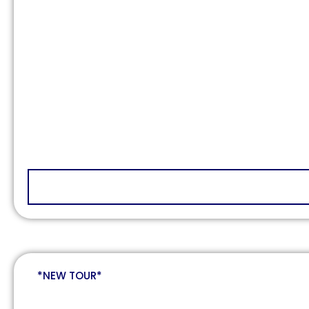
*NEW TOUR*