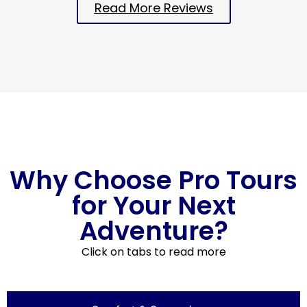
Read More Reviews
Why Choose Pro Tours
for Your Next
Adventure?
Click on tabs to read more