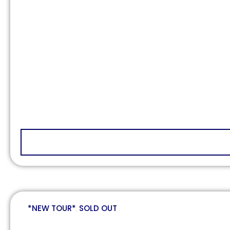
*NEW TOUR*
,
SOLD OUT