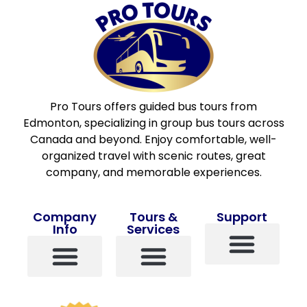
Pro Tours offers guided bus tours from
Edmonton, specializing in group bus tours across
Canada and beyond. Enjoy comfortable, well-
organized travel with scenic routes, great
company, and memorable experiences.
Company
Tours &
Support
Info
Services
Contact Us
About Us
Pro Points
Terms And Conditions
Travel Insurance
View All Tours
Popular Tours
Custom Tours
Single Travelers