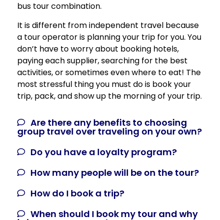
bus tour combination.
It is different from independent travel because
a tour operator is planning your trip for you. You
don’t have to worry about booking hotels,
paying each supplier, searching for the best
activities, or sometimes even where to eat! The
most stressful thing you must do is book your
trip, pack, and show up the morning of your trip.
Are there any benefits to choosing
group travel over traveling on your own?
Do you have a loyalty program?
How many people will be on the tour?
How do I book a trip?
When should I book my tour and why