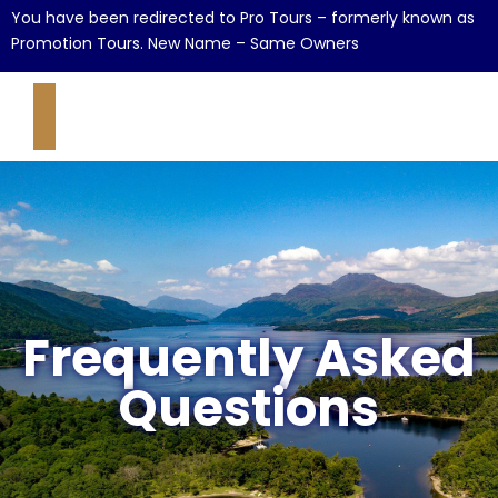
You have been redirected to Pro Tours – formerly known as
Promotion Tours. New Name – Same Owners
Frequently Asked
Questions