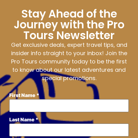
Stay Ahead of the
Journey with the Pro
Tours Newsletter
Get exclusive deals, expert travel tips, and
insider info straight to your inbox! Join the
Pro Tours community today to be the first
to know about our latest adventures and
special promotions.
First Name
*
Last Name
*