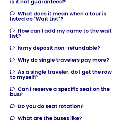
is it not guaranteed?
What does it mean when a tour is
listed as "Wait List"?
How can I add my name to the wait
list?
Is my deposit non-refundable?
Why do single travelers pay more?
As a single traveler, do I get the row
to myself?
Can I reserve a specific seat on the
bus?
Do you do seat rotation?
What are the buses like?