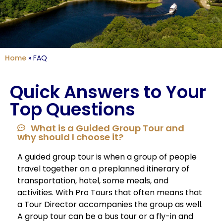
Home
»
FAQ
Quick Answers to Your
Top Questions
What is a Guided Group Tour and
why should I choose it?
A guided group tour is when a group of people
travel together on a preplanned itinerary of
transportation, hotel, some meals, and
activities. With Pro Tours that often means that
a Tour Director accompanies the group as well.
A group tour can be a bus tour or a fly-in and