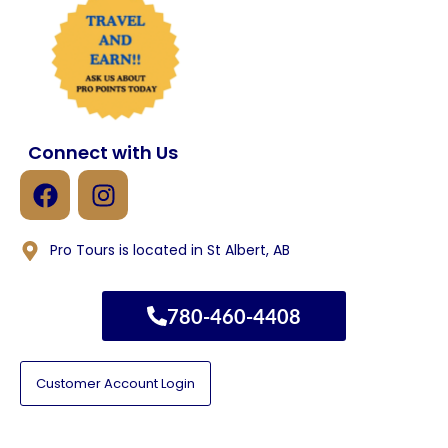
Connect with Us
Pro Tours is located in St Albert, AB
780-460-4408
Customer Account Login