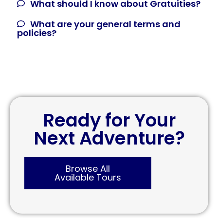
What should I know about Gratuities?
What are your general terms and
policies?
Ready for Your
Next Adventure?
Browse All
Available Tours