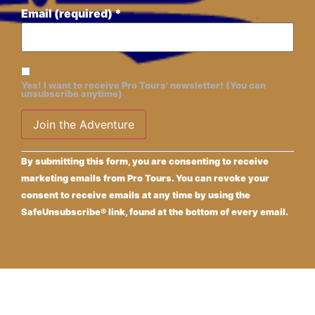
Email (required)
*
Yes! I want to receive Pro Tours' newsletter! (You can
unsubscribe anytime)
Constant
Alternative:
By submitting this form, you are consenting to receive
Contact
Use.
marketing emails from Pro Tours. You can revoke your
Please
consent to receive emails at any time by using the
leave
this field
SafeUnsubscribe® link, found at the bottom of every email.
blank.