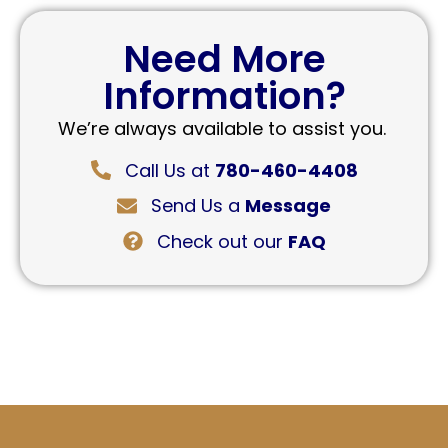
Need More
Information?
We’re always available to assist you.
Call Us at
780-460-4408
Send Us a
Message
Check out our
FAQ