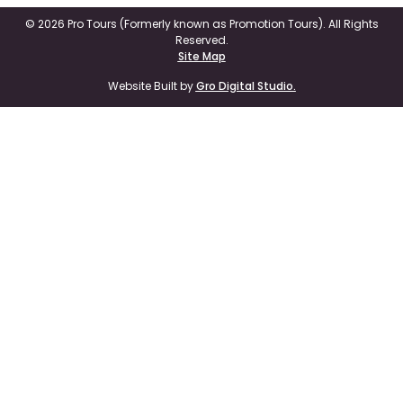
© 2026 Pro Tours (Formerly known as Promotion Tours). All Rights
Reserved.
Site Map
Website Built by
Gro Digital Studio.