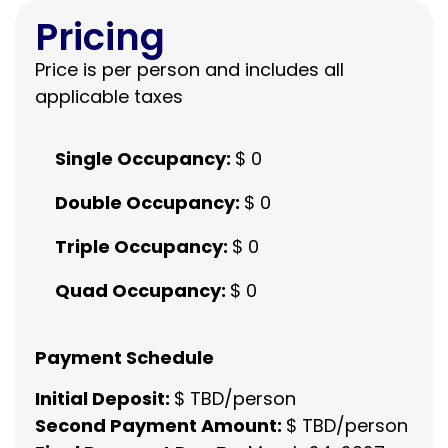
Pricing
Price is per person and includes all
applicable taxes
Single Occupancy:
$ 0
Double Occupancy:
$ 0
Triple Occupancy:
$ 0
Quad Occupancy:
$ 0
Payment Schedule
Initial Deposit:
$ TBD/person
Second Payment Amount:
$ TBD/person