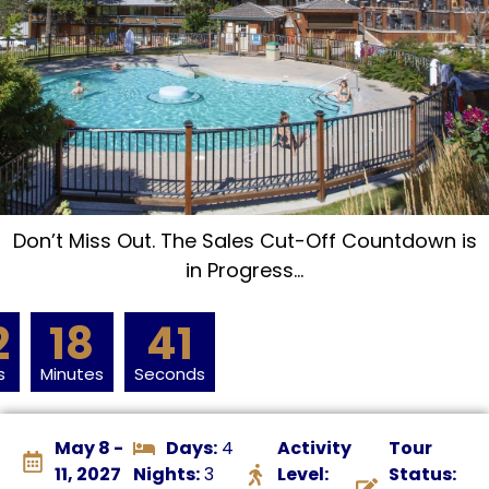
Don’t Miss Out. The Sales Cut-Off Countdown is
in Progress…
2
18
40
s
Minutes
Seconds
May 8 -
Days:
4
Activity
Tour
11, 2027
Nights:
3
Level:
Status: