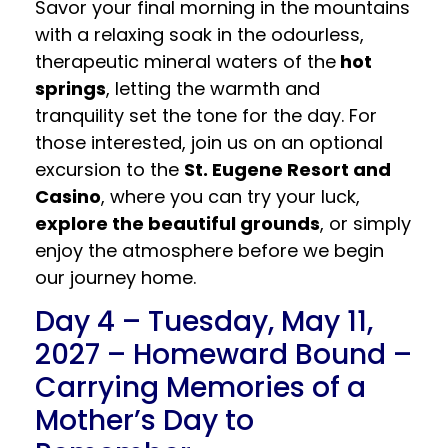
Savor your final morning in the mountains
with a relaxing soak in the odourless,
therapeutic mineral waters of the
hot
springs
, letting the warmth and
tranquility set the tone for the day. For
those interested, join us on an optional
excursion to the
St. Eugene Resort and
Casino
, where you can try your luck,
explore the beautiful grounds
, or simply
enjoy the atmosphere before we begin
our journey home.
Day 4 – Tuesday, May 11,
2027 – Homeward Bound –
Carrying Memories of a
Mother’s Day to