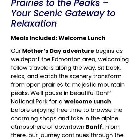
Prairies to the Peaks –
Your Scenic Gateway to
Relaxation
Meals Included: Welcome Lunch
Our
Mother’s Day adventure
begins as
we depart the Edmonton area, welcoming
fellow travelers along the way. Sit back,
relax, and watch the scenery transform
from open prairies to majestic mountain
peaks. We’ll pause in beautiful Banff
National Park for a
Welcome Lunch
before enjoying free time to browse the
charming shops and take in the alpine
atmosphere of downtown
Banff.
From
there, our journey continues through the