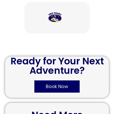
Ready for Your Next
Adventure?
Book Now