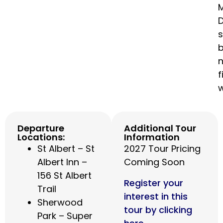
M
n
f
Departure
Additional Tour
Locations:
Information
St Albert – St
2027 Tour Pricing
Albert Inn –
Coming Soon
156 St Albert
Register your
Trail
interest in this
Sherwood
tour by clicking
Park – Super