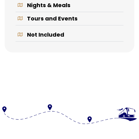
Nights & Meals
Tours and Events
Not Included