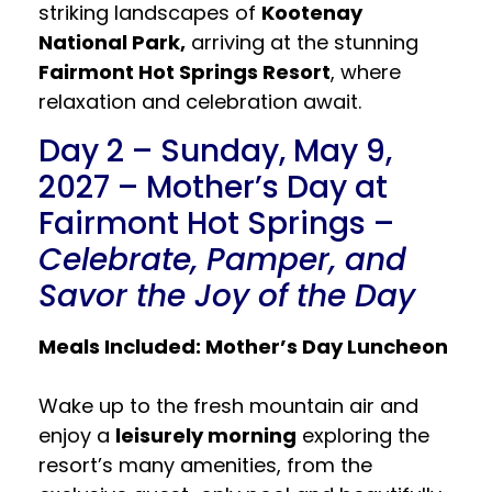
striking landscapes of
Kootenay
National Park,
arriving at the stunning
Fairmont Hot Springs Resort
, where
relaxation and celebration await.
Day 2 – Sunday, May 9,
2027 – Mother’s Day at
Fairmont Hot Springs –
Celebrate, Pamper, and
Savor the Joy of the Day
Meals Included: Mother’s Day Luncheon
Wake up to the fresh mountain air and
enjoy a
leisurely morning
exploring the
resort’s many amenities, from the