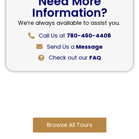
Need More
Information?
We’re always available to assist you.
Call Us at
780-460-4408
Send Us a
Message
Check out our
FAQ
Browse All Tours