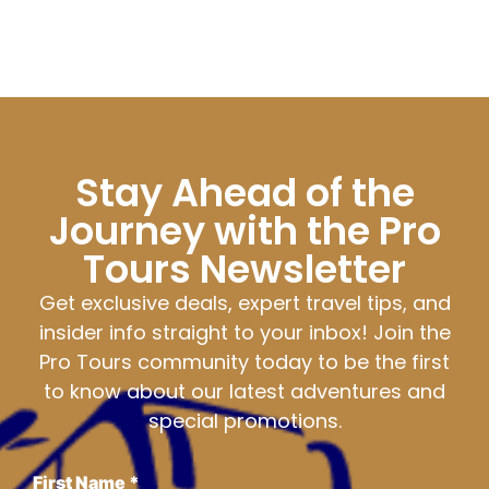
Stay Ahead of the
Journey with the Pro
Tours Newsletter
Get exclusive deals, expert travel tips, and
insider info straight to your inbox! Join the
Pro Tours community today to be the first
to know about our latest adventures and
special promotions.
First Name
*