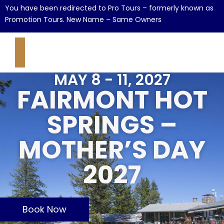
You have been redirected to Pro Tours – formerly known as
Promotion Tours. New Name – Same Owners
MAY 8 - 11, 2027
FAIRMONT HOT
SPRINGS –
MOTHER’S DAY
2027
Book Now