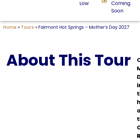
Low
Coming
Soon
Home
»
Tours
»
Fairmont Hot Springs – Mother’s Day 2027
About This Tour
i
o