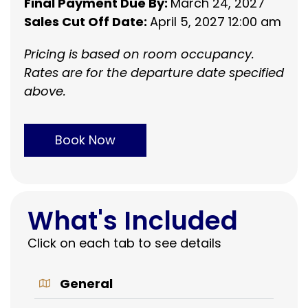
Final Payment Due By:
March 24, 2027
Sales Cut Off Date:
April 5, 2027 12:00 am
Pricing is based on room occupancy.
Rates are for the departure date specified
above.
Book Now
What's Included
Click on each tab to see details
General