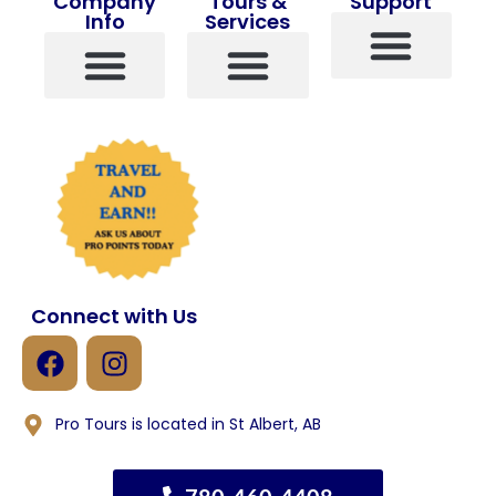
Company
Tours &
Support
Info
Services
Contact Us
About Us
Pro Points
Terms And Conditions
Travel Insurance
View All Tours
Popular Tours
Custom Tours
Single Travelers
Connect with Us
Pro Tours is located in St Albert, AB