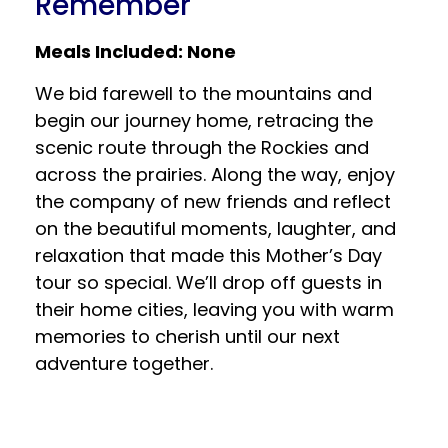
Remember
Meals Included: None
We bid farewell to the mountains and
begin our journey home, retracing the
scenic route through the Rockies and
across the prairies. Along the way, enjoy
the company of new friends and reflect
on the beautiful moments, laughter, and
relaxation that made this Mother’s Day
tour so special. We’ll drop off guests in
their home cities, leaving you with warm
memories to cherish until our next
adventure together.