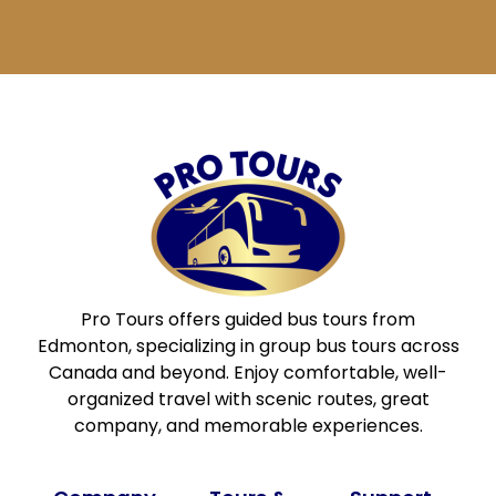
blank.
Pro Tours offers guided bus tours from
Edmonton, specializing in group bus tours across
Canada and beyond. Enjoy comfortable, well-
organized travel with scenic routes, great
company, and memorable experiences.