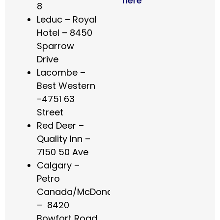
here
8
Leduc – Royal
Hotel – 8450
Sparrow
Drive
Lacombe –
Best Western
-4751 63
Street
Red Deer –
Quality Inn –
7150 50 Ave
Calgary –
Petro
Canada/McDonalds
– 8420
Bowfort Road