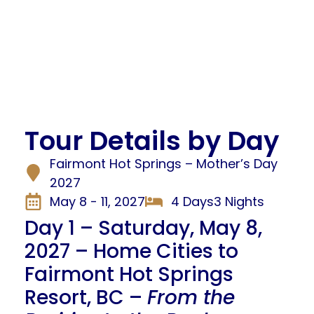
Tour Details by Day
Fairmont Hot Springs – Mother’s Day
2027
May 8 - 11, 2027
4 Days
3 Nights
Day 1 – Saturday, May 8,
2027 – Home Cities to
Fairmont Hot Springs
Resort, BC –
From the