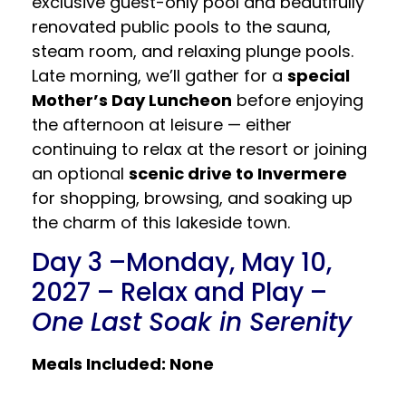
exclusive guest-only pool and beautifully
renovated public pools to the sauna,
steam room, and relaxing plunge pools.
Late morning, we’ll gather for a
special
Mother’s Day Luncheon
before enjoying
the afternoon at leisure — either
continuing to relax at the resort or joining
an optional
scenic drive to Invermere
for shopping, browsing, and soaking up
the charm of this lakeside town.
Day 3 –Monday, May 10,
2027 – Relax and Play –
One Last Soak in Serenity
Meals Included: None