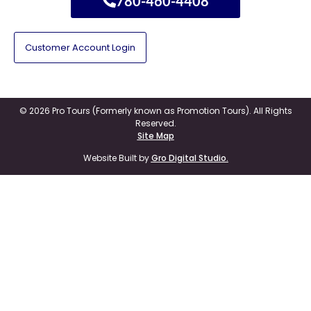
780-460-4408
Customer Account Login
© 2026 Pro Tours (Formerly known as Promotion Tours). All Rights
Reserved.
Site Map
Website Built by
Gro Digital Studio.