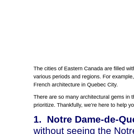
The cities of Eastern Canada are filled wit
various periods and regions. For example, 
French architecture in Quebec City.
There are so many architectural gems in th
prioritize. Thankfully, we’re here to help
1.
Notre Dame-de-Qué
without seeing the Not