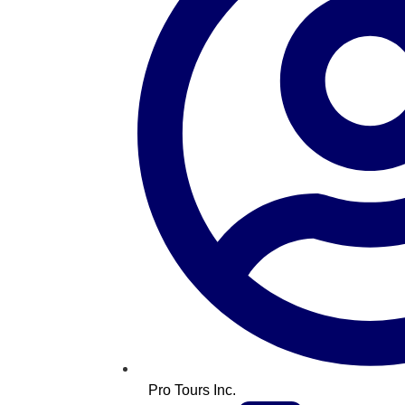
Pro Tours Inc.