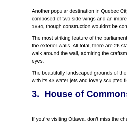
Another popular destination in Quebec City
composed of two side wings and an impres
1884, though construction wouldn’t be compl
The most striking feature of the parliament
the exterior walls. All total, there are 26 
walk around the wall, admiring the craftsma
eyes.
The beautifully landscaped grounds of the 
with its 43 water jets and lovely sculpted f
3.
House of Commons
If you’re visiting Ottawa, don’t miss the 