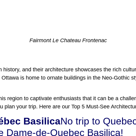
Fairmont Le Chateau Frontenac
h history, and their architecture showcases the rich cult
Ottawa is home to ornate buildings in the Neo-Gothic sty
is region to captivate enthusiasts that it can be a challe
 you plan your trip. Here are our Top 5 Must-See Architec
bec Basilica
No trip to Quebec
re Dame-de-Quebec Basilica!