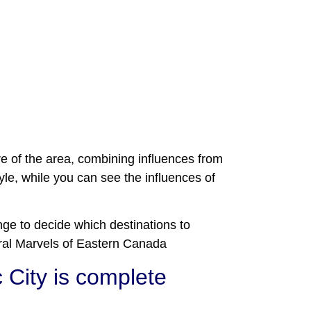
ure of the area, combining influences from
le, while you can see the influences of
nge to decide which destinations to
tural Marvels of Eastern Canada
 City is complete