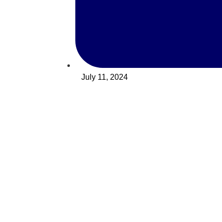
July 11, 2024