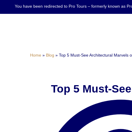
You have been redirected to Pro Tours – formerly known as
Home
»
Blog
»
Top 5 Must-See Architectural Marvels 
Top 5 Must-See