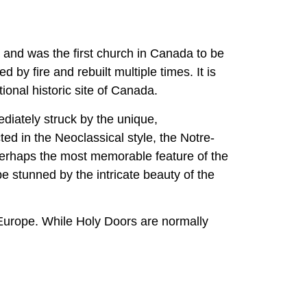
 and was the first church in Canada to be
 by fire and rebuilt multiple times. It is
ional historic site of Canada.
iately struck by the unique,
ed in the Neoclassical style, the Notre-
erhaps the most memorable feature of the
e stunned by the intricate beauty of the
e Europe. While Holy Doors are normally