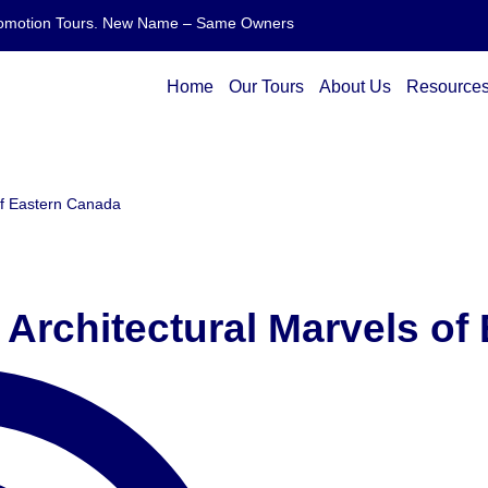
 Promotion Tours. New Name – Same Owners
Home
Our Tours
About Us
Resource
of Eastern Canada
 Architectural Marvels of