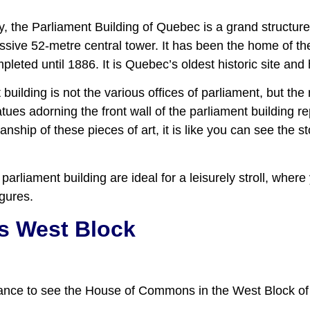
, the Parliament Building of Quebec is a grand structure
sive 52-metre central tower. It has been the home of t
eted until 1886. It is Quebec’s oldest historic site and 
 building is not the various offices of parliament, but t
statues adorning the front wall of the parliament building
nship of these pieces of art, it is like you can see the s
parliament building are ideal for a leisurely stroll, whe
igures.
 West Block
chance to see the House of Commons in the West Block of 