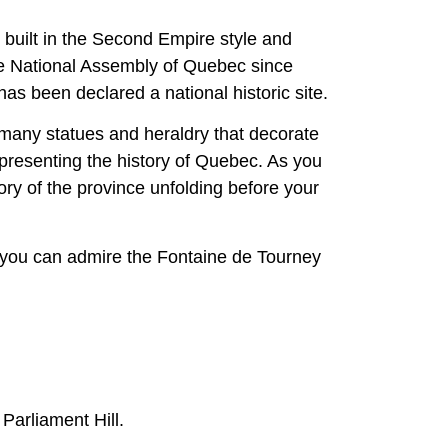
 built in the Second Empire style and
he National Assembly of Quebec since
has been declared a national historic site.
he many statues and heraldry that decorate
 representing the history of Quebec. As you
tory of the province unfolding before your
re you can admire the Fontaine de Tourney
Parliament Hill.