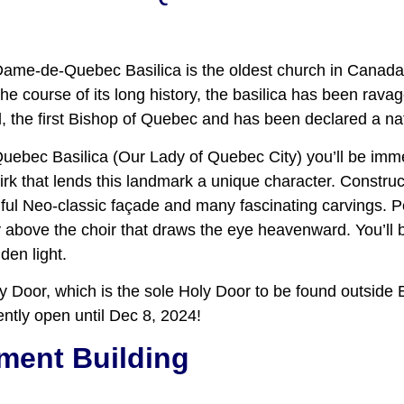
-Dame-de-Quebec Basilica is the oldest church in Canada
e course of its long history, the basilica has been ravaged
l, the first Bishop of Quebec and has been declared a nat
ec Basilica (Our Lady of Quebec City) you’ll be immed
irk that lends this landmark a unique character. Construct
ul Neo-classic façade and many fascinating carvings. P
 above the choir that draws the eye heavenward. You’ll b
den light.
Holy Door, which is the sole Holy Door to be found outsid
ntly open until Dec 8, 2024!
ment Building