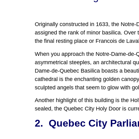
Originally constructed in 1633, the Notre
assigned the rank of minor basilica. Over th
the final resting place or Francois de Lava
When you approach the Notre-Dame-de-Queb
asymmetrical steeples, an architectural qu
Dame-de-Quebec Basilica boasts a beautif
cathedral is the enchanting golden canopy
sculpted angels that seem to glow with gol
Another highlight of this building is the 
sealed, the Quebec City Holy Door is curre
2.
Quebec City Parlia