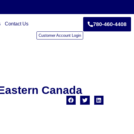
s
Contact Us
780-460-4408
Customer Account Login
 Eastern Canada