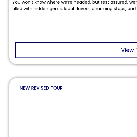
You won’t know where we’re headed, but rest assured, we’
filled with hidden gems, local flavors, charming stops, and
View 
NEW REVISED TOUR