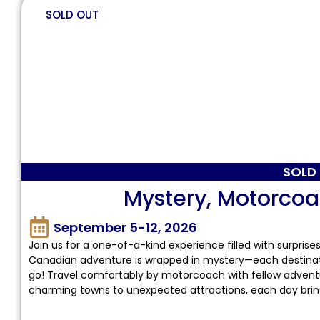
SOLD OUT
SOLD
Mystery, Motorco
September 5-12, 2026
Join us for a one-of-a-kind experience filled with surprise
Canadian adventure is wrapped in mystery—each destination
go! Travel comfortably by motorcoach with fellow adventure
charming towns to unexpected attractions, each day brings