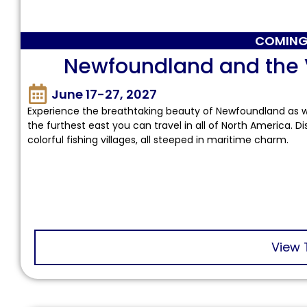
COMING
Newfoundland and the Vi
June 17-27, 2027
Experience the breathtaking beauty of Newfoundland as
the furthest east you can travel in all of North America. D
colorful fishing villages, all steeped in maritime charm.
View 