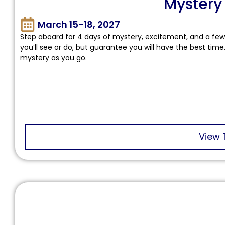
Mystery
March 15-18, 2027
Step aboard for 4 days of mystery, excitement, and a few 
you’ll see or do, but guarantee you will have the best time
mystery as you go.
View 