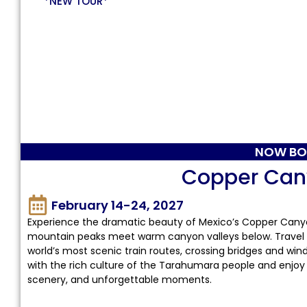
*NEW TOUR*
NOW BO
Copper Can
February 14-24, 2027
Experience the dramatic beauty of Mexico’s Copper Canyon
mountain peaks meet warm canyon valleys below. Travel t
world’s most scenic train routes, crossing bridges and wi
with the rich culture of the Tarahumara people and enjoy
scenery, and unforgettable moments.