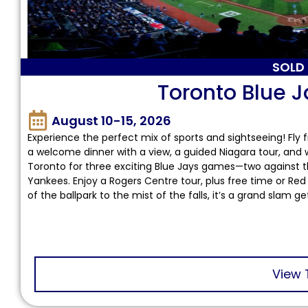
SOLD
Toronto Blue J
August 10-15, 2026
Experience the perfect mix of sports and sightseeing! Fly 
a welcome dinner with a view, a guided Niagara tour, and 
Toronto for three exciting Blue Jays games—two against 
Yankees. Enjoy a Rogers Centre tour, plus free time or Red B
of the ballpark to the mist of the falls, it’s a grand slam g
View 