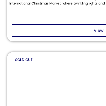
International Christmas Market, where twinkling lights and 
View 
SOLD OUT