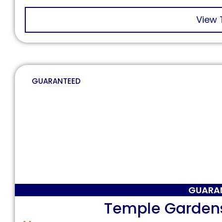
View 
GUARANTEED
GUARA
Temple Garden