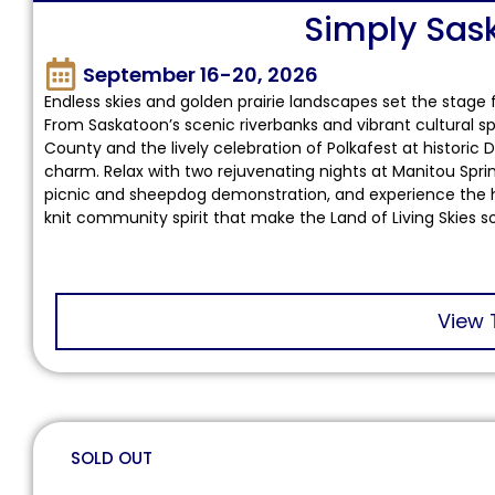
Simply Sa
September 16-20, 2026
Endless skies and golden prairie landscapes set the sta
From Saskatoon’s scenic riverbanks and vibrant cultural sp
County and the lively celebration of Polkafest at historic D
charm. Relax with two rejuvenating nights at Manitou Spring
picnic and sheepdog demonstration, and experience the hear
knit community spirit that make the Land of Living Skies s
View 
SOLD OUT