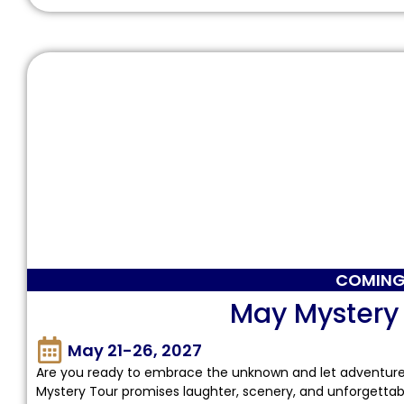
COMING
May Mystery
May 21-26, 2027
Are you ready to embrace the unknown and let adventure u
Mystery Tour promises laughter, scenery, and unforgettab