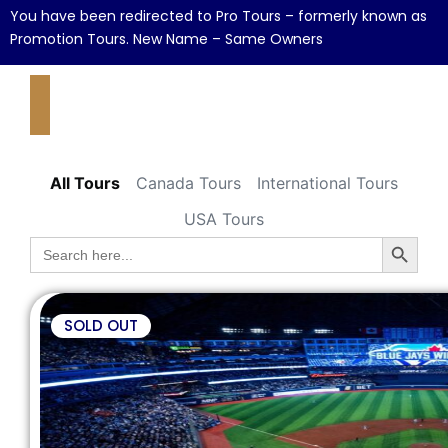
You have been redirected to Pro Tours – formerly known as
Promotion Tours. New Name – Same Owners
All Tours
Canada Tours
International Tours
USA Tours
Search B
Search
for:
SOLD OUT