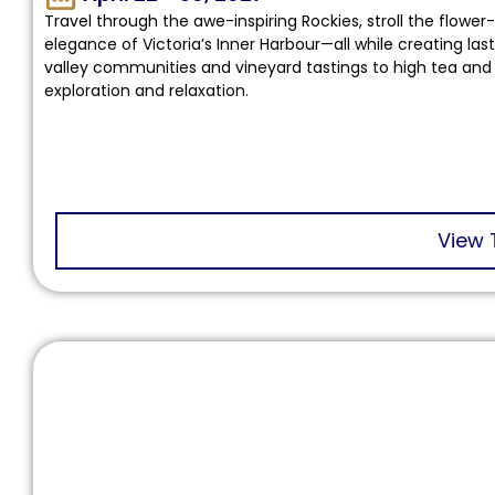
Travel through the awe-inspiring Rockies, stroll the flower
elegance of Victoria’s Inner Harbour—all while creating la
valley communities and vineyard tastings to high tea and 
exploration and relaxation.
View 