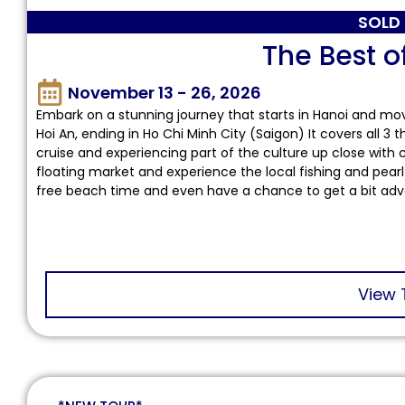
SOLD
The Best o
November 13 - 26, 2026
Embark on a stunning journey that starts in Hanoi and mo
Hoi An, ending in Ho Chi Minh City (Saigon) It covers all 3
cruise and experiencing part of the culture up close with 
floating market and experience the local fishing and pearl
free beach time and even have a chance to get a bit adv
View 