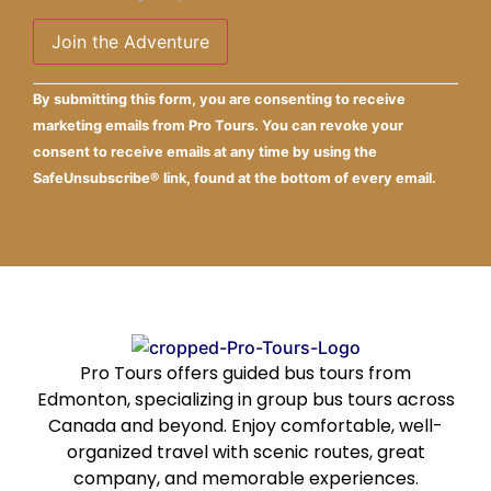
Constant
Alternative:
By submitting this form, you are consenting to receive
Contact
Use.
marketing emails from Pro Tours. You can revoke your
Please
consent to receive emails at any time by using the
leave
this field
SafeUnsubscribe® link, found at the bottom of every email.
blank.
Pro Tours offers guided bus tours from
Edmonton, specializing in group bus tours across
Canada and beyond. Enjoy comfortable, well-
organized travel with scenic routes, great
company, and memorable experiences.