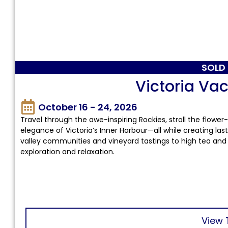
SOLD
Victoria Vac
October 16 - 24, 2026
Travel through the awe-inspiring Rockies, stroll the flower
elegance of Victoria’s Inner Harbour—all while creating la
valley communities and vineyard tastings to high tea and 
exploration and relaxation.
View 