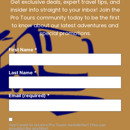
Get exclusive deals, expert travel tips, and
insider info straight to your inbox! Join the
Pro Tours community today to be the first
to know about our latest adventures and
special promotions.
First Name
*
Last Name
*
Email (required)
*
Yes! I want to receive Pro Tours' newsletter! (You can
unsubscribe anytime)