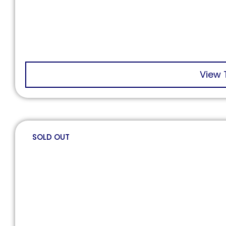
View 
SOLD OUT