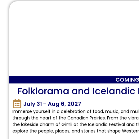
COMING
Folklorama and Icelandic 
July 31 - Aug 6, 2027
Immerse yourself in a celebration of food, music, and mult
through the heart of the Canadian Prairies. From the vibra
the lakeside charm of Gimli at the Icelandic Festival and th
explore the people, places, and stories that shape Weste