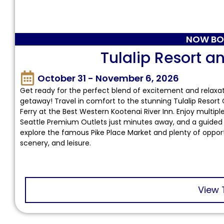
NOW BO
Tulalip Resort a
October 31 - November 6, 2026
Get ready for the perfect blend of excitement and relaxa
getaway! Travel in comfort to the stunning Tulalip Resort
Ferry at the Best Western Kootenai River Inn. Enjoy multi
Seattle Premium Outlets just minutes away, and a guided t
explore the famous Pike Place Market and plenty of opportun
scenery, and leisure.
View 