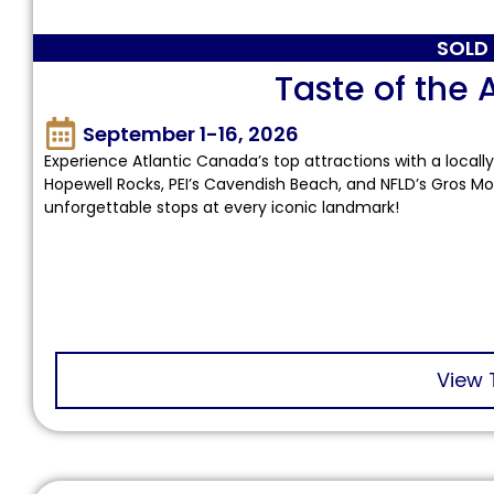
SOLD
Taste of the 
September 1-16, 2026
Experience Atlantic Canada’s top attractions with a locally
Hopewell Rocks, PEI’s Cavendish Beach, and NFLD’s Gros Mo
unforgettable stops at every iconic landmark!
View 