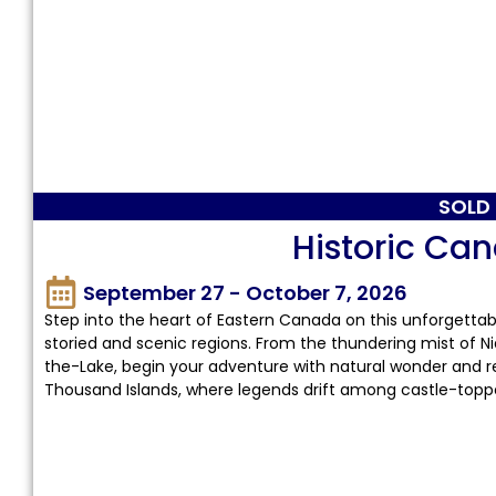
SOLD
Historic Ca
September 27 - October 7, 2026
Step into the heart of Eastern Canada on this unforgetta
storied and scenic regions. From the thundering mist of Ni
the-Lake, begin your adventure with natural wonder and re
Thousand Islands, where legends drift among castle-topp