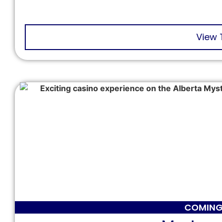
View 
COMING