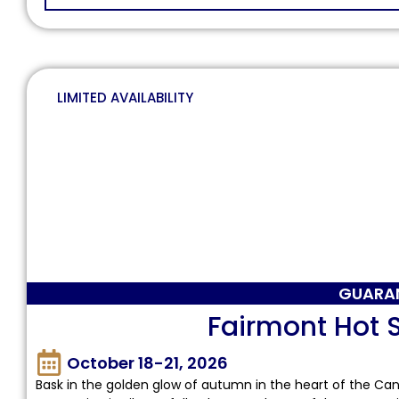
LIMITED AVAILABILITY
GUARA
Fairmont Hot S
October 18-21, 2026
Bask in the golden glow of autumn in the heart of the Can