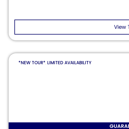
View 
*NEW TOUR*
,
LIMITED AVAILABILITY
GUARA