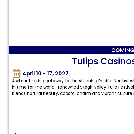
COMING
Tulips Casino
April 10 - 17, 2027
A vibrant spring getaway to the stunning Pacific Northwest
in time for the world -renowned Skagit Valley Tulip Festival
blends natural beauty, coastal charm and vibrant culture 