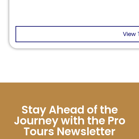
View 
Stay Ahead of the
Journey with the Pro
Tours Newsletter