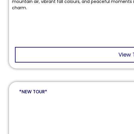
mountain air, vibrant fall colours, and peaceful moments 
charm.
View 
*NEW TOUR*