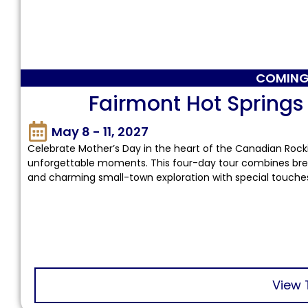
COMING
Fairmont Hot Springs
May 8 - 11, 2027
Celebrate Mother’s Day in the heart of the Canadian Rocki
unforgettable moments. This four-day tour combines brea
and charming small-town exploration with special touche
View 