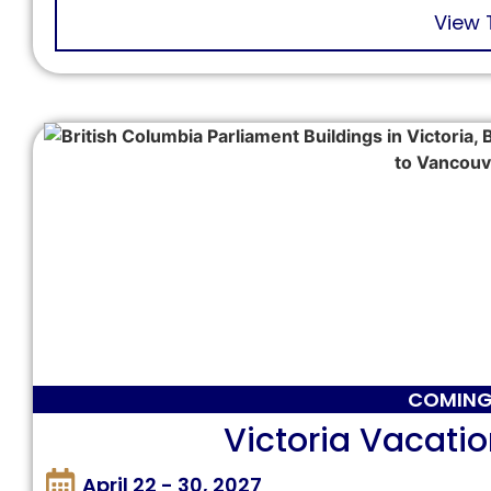
View 
COMING
Victoria Vacatio
April 22 - 30, 2027