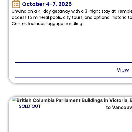
October 4-7, 2026
Unwind on a 4-day getaway with a 3-night stay at Temple
access to mineral pools, city tours, and optional historic
Center. Includes luggage handling!
View 
SOLD OUT