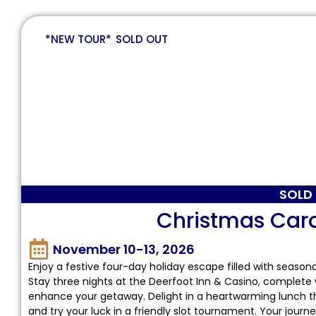
*NEW TOUR*
,
SOLD OUT
SOLD
Christmas Car
November 10-13, 2026
Enjoy a festive four-day holiday escape filled with seaso
Stay three nights at the Deerfoot Inn & Casino, complete 
enhance your getaway. Delight in a heartwarming lunch th
and try your luck in a friendly slot tournament. Your jour