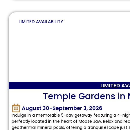
LIMITED AVAILABILITY
LIMITED AV
Temple Gardens in
August 30-September 3, 2026
Indulge in a memorable 5-day getaway featuring a 4-nig
perfectly located in the heart of Moose Jaw. Relax and re
geothermal mineral pools, offering a tranquil escape just