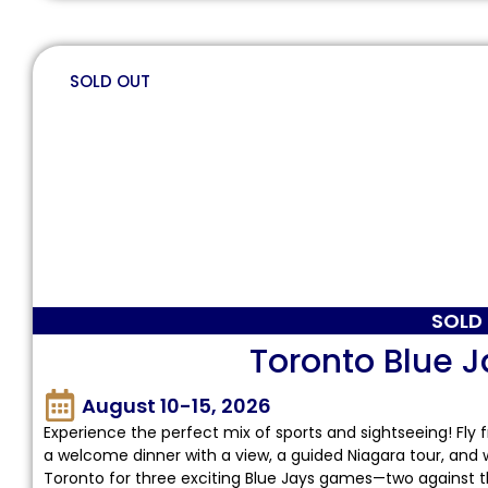
SOLD OUT
SOLD
Toronto Blue J
August 10-15, 2026
Experience the perfect mix of sports and sightseeing! Fly 
a welcome dinner with a view, a guided Niagara tour, and 
Toronto for three exciting Blue Jays games—two against 