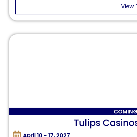
View 
COMING
Tulips Casino
April 10 - 17, 2027