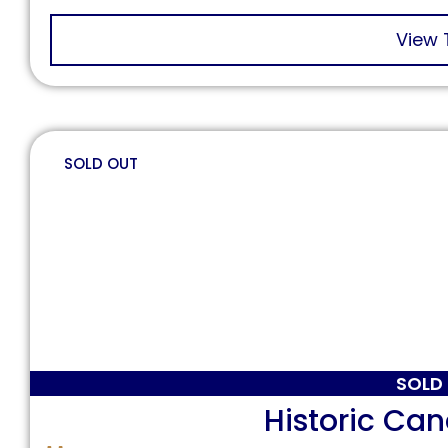
View 
SOLD OUT
SOLD
Historic Ca