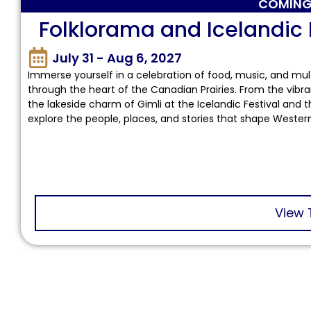
COMING
Folklorama and Icelandic 
July 31 - Aug 6, 2027
Immerse yourself in a celebration of food, music, and mult
through the heart of the Canadian Prairies. From the vibra
the lakeside charm of Gimli at the Icelandic Festival and th
explore the people, places, and stories that shape Weste
View 