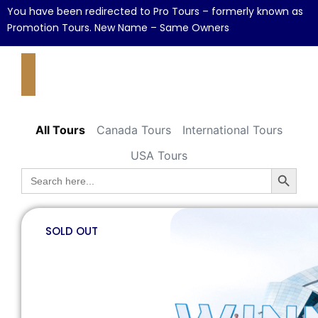
You have been redirected to Pro Tours – formerly known as
Promotion Tours. New Name – Same Owners
All Tours
Canada Tours
International Tours
USA Tours
Search B
Search
for:
SOLD OUT