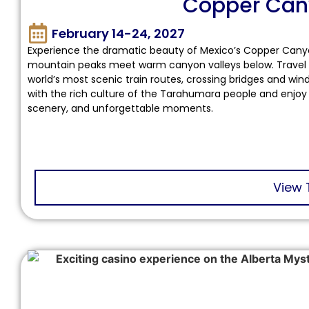
Copper Can
February 14-24, 2027
Experience the dramatic beauty of Mexico’s Copper Canyon
mountain peaks meet warm canyon valleys below. Travel t
world’s most scenic train routes, crossing bridges and wi
with the rich culture of the Tarahumara people and enjoy
scenery, and unforgettable moments.
View 