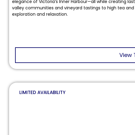
elegance of Victoria’s Inner Harbour—all while creating la
valley communities and vineyard tastings to high tea and 
exploration and relaxation.
View 
LIMITED AVAILABILITY