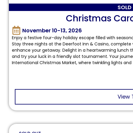
SOLD
Christmas Car
November 10-13, 2026
Enjoy a festive four-day holiday escape filled with seaso
Stay three nights at the Deerfoot Inn & Casino, complete 
enhance your getaway. Delight in a heartwarming lunch th
and try your luck in a friendly slot tournament. Your jour
International Christmas Market, where twinkling lights and 
View 