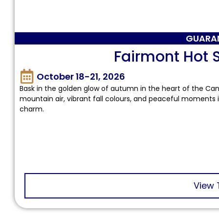
GUARA
Fairmont Hot S
October 18-21, 2026
Bask in the golden glow of autumn in the heart of the Can
mountain air, vibrant fall colours, and peaceful moments 
charm.
View 