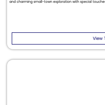
and charming small-town exploration with special touche
View 