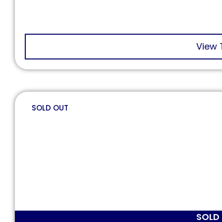
View 
SOLD OUT
SOLD