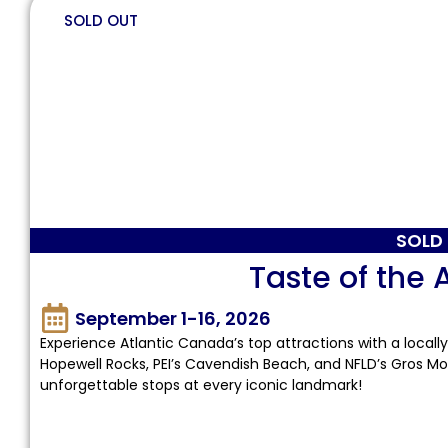
SOLD OUT
SOLD
Taste of the 
September 1-16, 2026
Experience Atlantic Canada’s top attractions with a locally
Hopewell Rocks, PEI’s Cavendish Beach, and NFLD’s Gros Mo
unforgettable stops at every iconic landmark!