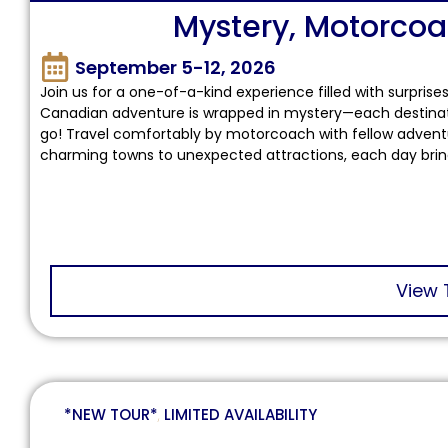
Mystery, Motorco
September 5-12, 2026
Join us for a one-of-a-kind experience filled with surprise
Canadian adventure is wrapped in mystery—each destination
go! Travel comfortably by motorcoach with fellow adventure
charming towns to unexpected attractions, each day brings
View 
*NEW TOUR*
,
LIMITED AVAILABILITY