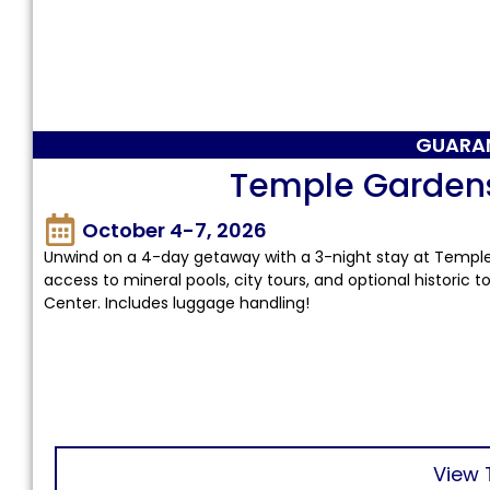
GUARA
Temple Garden
October 4-7, 2026
Unwind on a 4-day getaway with a 3-night stay at Temple
access to mineral pools, city tours, and optional historic
Center. Includes luggage handling!
View 