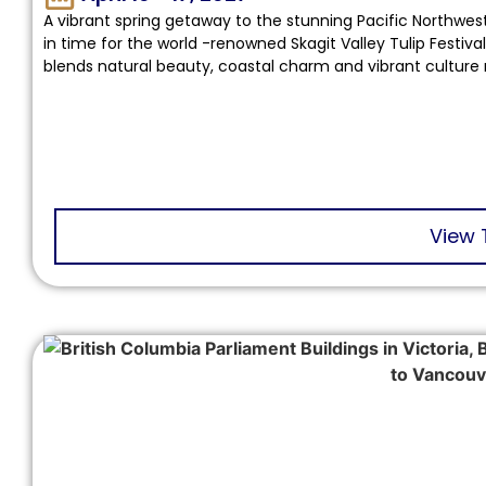
A vibrant spring getaway to the stunning Pacific Northwest
in time for the world -renowned Skagit Valley Tulip Festival
blends natural beauty, coastal charm and vibrant culture 
View 