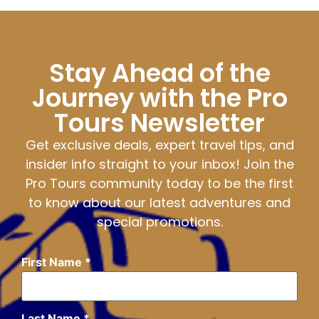
Stay Ahead of the
Journey with the Pro
Tours Newsletter
Get exclusive deals, expert travel tips, and
insider info straight to your inbox! Join the
Pro Tours community today to be the first
to know about our latest adventures and
special promotions.
First Name
*
Last Name
*