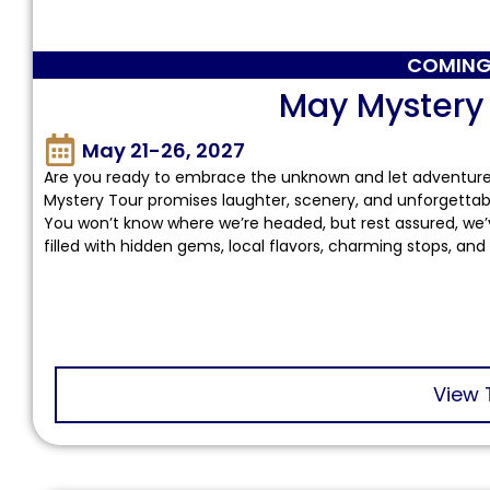
COMING
May Mystery
May 21-26, 2027
Are you ready to embrace the unknown and let adventure u
Mystery Tour promises laughter, scenery, and unforgettab
You won’t know where we’re headed, but rest assured, we’
filled with hidden gems, local flavors, charming stops, and
View 