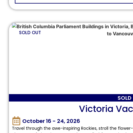
SOLD OUT
SOLD
Victoria Vac
October 16 - 24, 2026
Travel through the awe-inspiring Rockies, stroll the flower