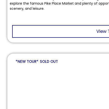
explore the famous Pike Place Market and plenty of opportun
scenery, and leisure.
View 
*NEW TOUR*
,
SOLD OUT