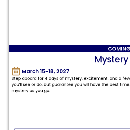
COMING
Mystery
March 15-18, 2027
Step aboard for 4 days of mystery, excitement, and a few 
you’ll see or do, but guarantee you will have the best time
mystery as you go.