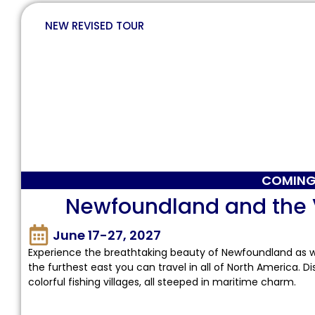
NEW REVISED TOUR
COMING
Newfoundland and the Vi
June 17-27, 2027
Experience the breathtaking beauty of Newfoundland as
the furthest east you can travel in all of North America. D
colorful fishing villages, all steeped in maritime charm.