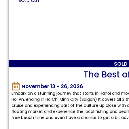
SOLD OUT
SOLD
The Best o
November 13 - 26, 2026
Embark on a stunning journey that starts in Hanoi and mo
Hoi An, ending in Ho Chi Minh City (Saigon) It covers all 3
cruise and experiencing part of the culture up close with 
floating market and experience the local fishing and pearl
free beach time and even have a chance to get a bit adv