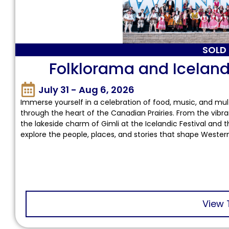
SOLD
Folklorama and Icelandi
July 31 - Aug 6, 2026
Immerse yourself in a celebration of food, music, and mult
through the heart of the Canadian Prairies. From the vibra
the lakeside charm of Gimli at the Icelandic Festival and th
explore the people, places, and stories that shape Weste
View 