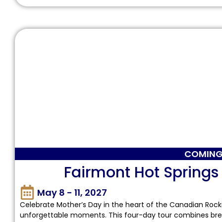
COMING
Fairmont Hot Springs
May 8 - 11, 2027
Celebrate Mother’s Day in the heart of the Canadian Rocki
unforgettable moments. This four-day tour combines brea