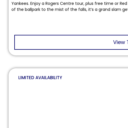
Yankees. Enjoy a Rogers Centre tour, plus free time or Red B
of the ballpark to the mist of the falls, it’s a grand slam g
View 
LIMITED AVAILABILITY