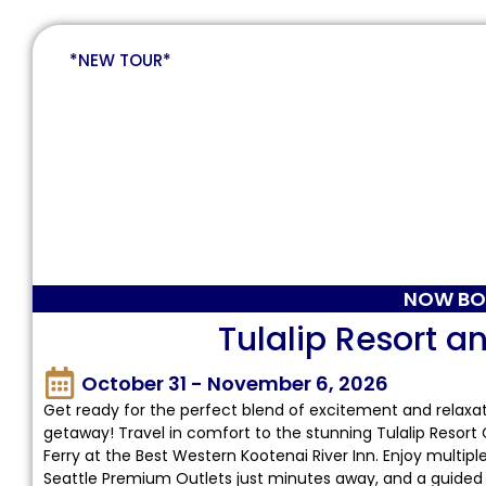
*NEW TOUR*
NOW BO
Tulalip Resort a
October 31 - November 6, 2026
Get ready for the perfect blend of excitement and relaxa
getaway! Travel in comfort to the stunning Tulalip Resort
Ferry at the Best Western Kootenai River Inn. Enjoy multi
Seattle Premium Outlets just minutes away, and a guided t