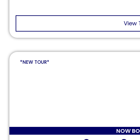
View 
*NEW TOUR*
NOW BO