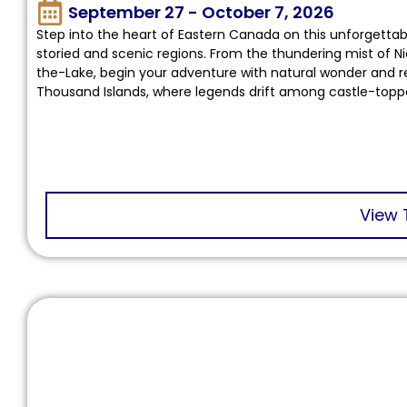
September 27 - October 7, 2026
Step into the heart of Eastern Canada on this unforgetta
storied and scenic regions. From the thundering mist of Ni
the-Lake, begin your adventure with natural wonder and re
Thousand Islands, where legends drift among castle-topp
View 