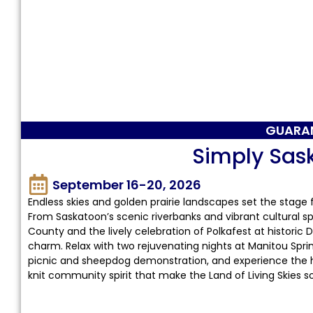
GUARA
Simply Sa
September 16-20, 2026
Endless skies and golden prairie landscapes set the sta
From Saskatoon’s scenic riverbanks and vibrant cultural sp
County and the lively celebration of Polkafest at historic D
charm. Relax with two rejuvenating nights at Manitou Spring
picnic and sheepdog demonstration, and experience the hear
knit community spirit that make the Land of Living Skies s