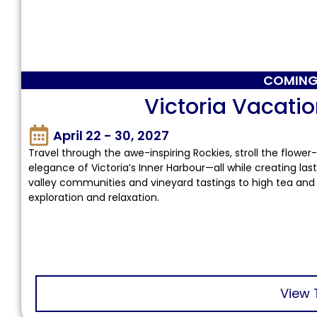
COMING
Victoria Vacatio
April 22 - 30, 2027
Travel through the awe-inspiring Rockies, stroll the flower
elegance of Victoria’s Inner Harbour—all while creating la
valley communities and vineyard tastings to high tea and 
exploration and relaxation.
View 