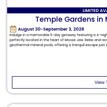
LIMITED AV
Temple Gardens in
August 30-September 3, 2026
Indulge in a memorable 5-day getaway featuring a 4-nig
perfectly located in the heart of Moose Jaw. Relax and re
geothermal mineral pools, offering a tranquil escape just
View 