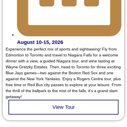
August 10-15, 2026
Experience the perfect mix of sports and sightseeing! Fly from
Edmonton to Toronto and travel to Niagara Falls for a welcome
dinner with a view, a guided Niagara tour, and wine tasting at
Wayne Gretzky Estates. Then, head to Toronto for three exciting
Blue Jays games—two against the Boston Red Sox and one
against the New York Yankees. Enjoy a Rogers Centre tour, plus
free time or Red Bus city passes to explore at your leisure. From
the thrill of the ballpark to the mist of the falls, it’s a grand slam
getaway!
View Tour