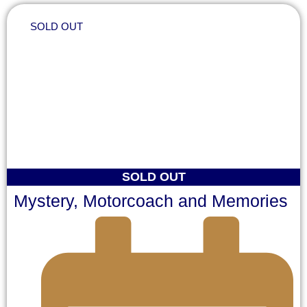
SOLD OUT
SOLD OUT
Mystery, Motorcoach and Memories