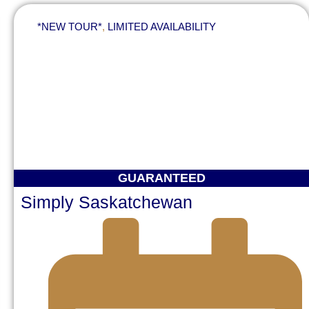
*NEW TOUR*
,
LIMITED AVAILABILITY
GUARANTEED
Simply Saskatchewan