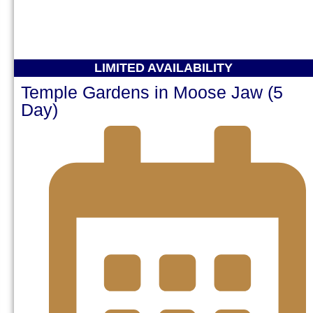
LIMITED AVAILABILITY
Temple Gardens in Moose Jaw (5
Day)