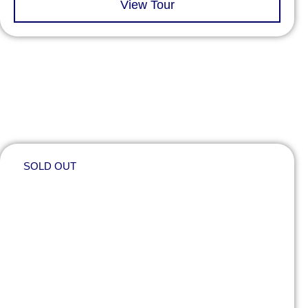
View Tour
SOLD OUT