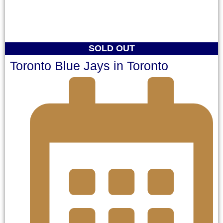
SOLD OUT
Toronto Blue Jays in Toronto