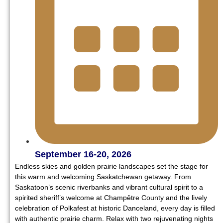
September 16-20, 2026
Endless skies and golden prairie landscapes set the stage for
this warm and welcoming Saskatchewan getaway. From
Saskatoon’s scenic riverbanks and vibrant cultural spirit to a
spirited sheriff’s welcome at Champêtre County and the lively
celebration of Polkafest at historic Danceland, every day is filled
with authentic prairie charm. Relax with two rejuvenating nights