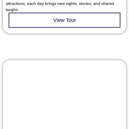
attractions, each day brings new sights, stories, and shared
laughs.
View Tour