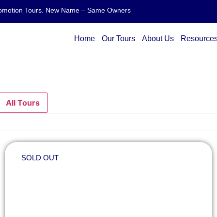
 Promotion Tours. New Name – Same Owners
Home
Our Tours
About Us
Resource
All Tours
SOLD OUT