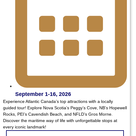
September 1-16, 2026
Experience Atlantic Canada’s top attractions with a locally
guided tour! Explore Nova Scotia’s Peggy’s Cove, NB’s Hopewell
Rocks, PEI’s Cavendish Beach, and NFLD’s Gros Morne.
Discover the maritime way of life with unforgettable stops at
every iconic landmark!