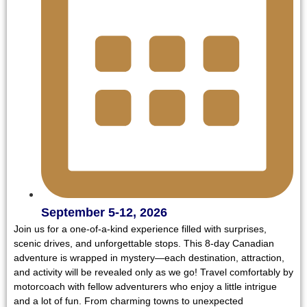
September 5-12, 2026
Join us for a one-of-a-kind experience filled with surprises,
scenic drives, and unforgettable stops. This 8-day Canadian
adventure is wrapped in mystery—each destination, attraction,
and activity will be revealed only as we go! Travel comfortably by
motorcoach with fellow adventurers who enjoy a little intrigue
and a lot of fun. From charming towns to unexpected