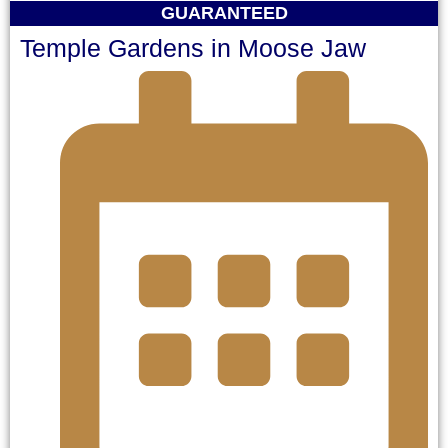
GUARANTEED
Temple Gardens in Moose Jaw