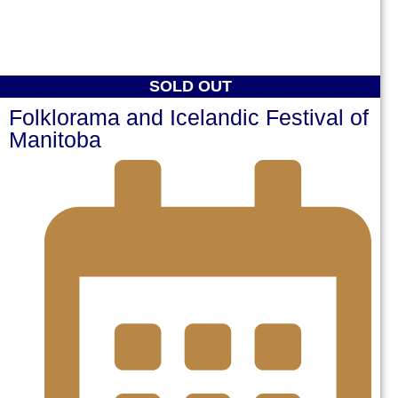
SOLD OUT
Folklorama and Icelandic Festival of
Manitoba