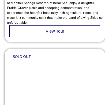
at Manitou Springs Resort & Mineral Spa, enjoy a delightful
Prairie Grazer picnic and sheepdog demonstration, and
experience the heartfelt hospitality, rich agricultural roots, and
close-knit community spirit that make the Land of Living Skies so
unforgettable.
View Tour
SOLD OUT