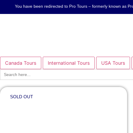
You have been redirected to Pro Tours – formerly known as
Canada Tours
International Tours
USA Tours
Search
for:
SOLD OUT