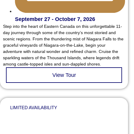
September 27 - October 7, 2026
Step into the heart of Eastern Canada on this unforgettable 11-
day journey through some of the country’s most storied and
scenic regions. From the thundering mist of Niagara Falls to the
graceful vineyards of Niagara-on-the-Lake, begin your
adventure with natural wonder and refined charm. Cruise the
sparkling waters of the Thousand Islands, where legends drift
among castle-topped isles and sun-dappled shores.
View Tour
LIMITED AVAILABILITY