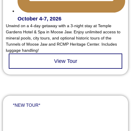
October 4-7, 2026
Unwind on a 4-day getaway with a 3-night stay at Temple
Gardens Hotel & Spa in Moose Jaw. Enjoy unlimited access to
mineral pools, city tours, and optional historic tours of the
Tunnels of Moose Jaw and RCMP Heritage Center. Includes
luggage handling!
View Tour
*NEW TOUR*