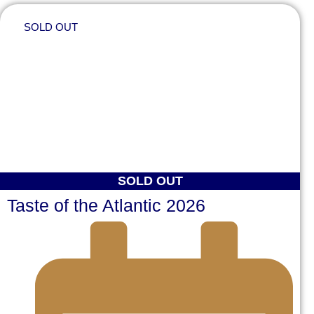
SOLD OUT
SOLD OUT
Taste of the Atlantic 2026