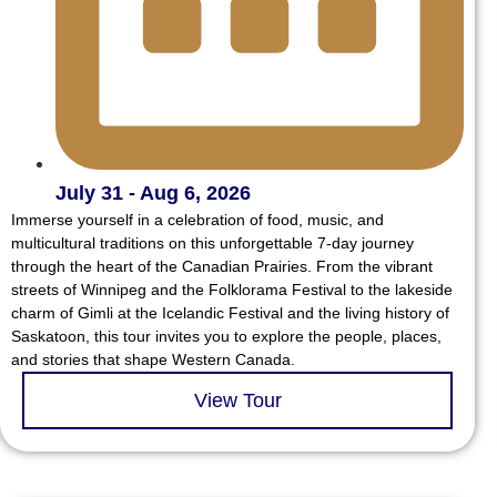
July 31 - Aug 6, 2026
Immerse yourself in a celebration of food, music, and
multicultural traditions on this unforgettable 7-day journey
through the heart of the Canadian Prairies. From the vibrant
streets of Winnipeg and the Folklorama Festival to the lakeside
charm of Gimli at the Icelandic Festival and the living history of
Saskatoon, this tour invites you to explore the people, places,
and stories that shape Western Canada.
View Tour