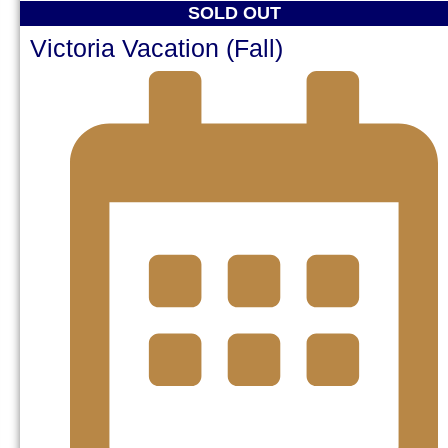
SOLD OUT
Victoria Vacation (Fall)