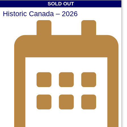
SOLD OUT
Historic Canada – 2026