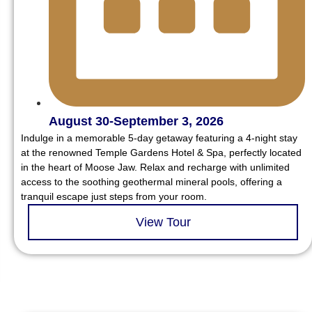
August 30-September 3, 2026
Indulge in a memorable 5-day getaway featuring a 4-night stay
at the renowned Temple Gardens Hotel & Spa, perfectly located
in the heart of Moose Jaw. Relax and recharge with unlimited
access to the soothing geothermal mineral pools, offering a
tranquil escape just steps from your room.
View Tour