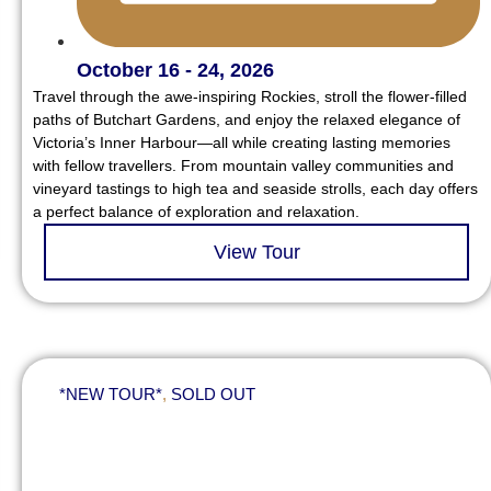
October 16 - 24, 2026
Travel through the awe-inspiring Rockies, stroll the flower-filled
paths of Butchart Gardens, and enjoy the relaxed elegance of
Victoria’s Inner Harbour—all while creating lasting memories
with fellow travellers. From mountain valley communities and
vineyard tastings to high tea and seaside strolls, each day offers
a perfect balance of exploration and relaxation.
View Tour
*NEW TOUR*
,
SOLD OUT