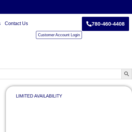
s
Contact Us
780-460-4408
Customer Account Login
Sear
LIMITED AVAILABILITY